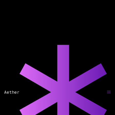
Aether