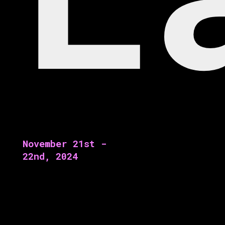
November 21st -
22nd, 2024